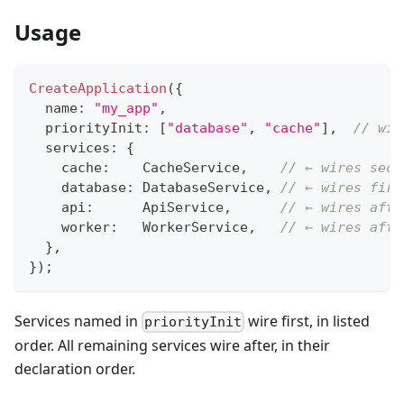
Usage
CreateApplication
(
{
  name
:
"my_app"
,
  priorityInit
:
[
"database"
,
"cache"
]
,
// wir
  services
:
{
    cache
:
    CacheService
,
// ← wires seco
    database
:
 DatabaseService
,
// ← wires firs
    api
:
      ApiService
,
// ← wires afte
    worker
:
   WorkerService
,
// ← wires afte
}
,
}
)
;
Services named in
wire first, in listed
priorityInit
order. All remaining services wire after, in their
declaration order.