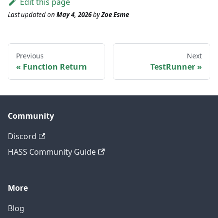
Edit this page
Last updated
on
May 4, 2026
by
Zoe Esme
Previous
Next
Function Return
TestRunner
Community
Discord
HASS Community Guide
More
Blog