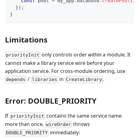
const
 pool 
=
 my_app
.
database
.
createPool
(
)
;
}
)
;
}
Limitations
only controls order
within
a module. It
priorityInit
cannot make a library service wire before your
application service. For cross-module ordering, use
/
in
.
depends
libraries
CreateLibrary
Error: DOUBLE_PRIORITY
If
contains the same service name
priorityInit
more than once,
throws
wireOrder
immediately:
DOUBLE_PRIORITY