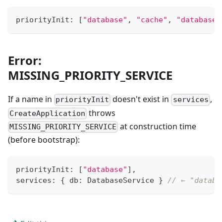
priorityInit
:
[
"database"
,
"cache"
,
"database"
Error:
MISSING_PRIORITY_SERVICE
If a name in
doesn't exist in
,
priorityInit
services
throws
CreateApplication
at construction time
MISSING_PRIORITY_SERVICE
(before bootstrap):
priorityInit
:
[
"database"
]
,
services
:
{
 db
:
 DatabaseService 
}
// ← "databa