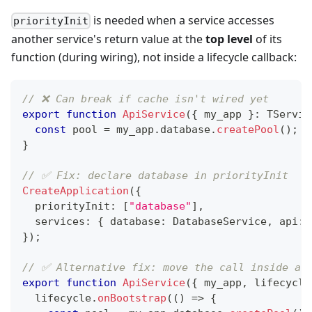
is needed when a service accesses
priorityInit
another service's return value at the
top level
of its
function (during wiring), not inside a lifecycle callback:
// ❌ Can break if cache isn't wired yet
export
function
ApiService
(
{
 my_app 
}
:
 TServic
const
 pool 
=
 my_app
.
database
.
createPool
(
)
;
}
// ✅ Fix: declare database in priorityInit
CreateApplication
(
{
  priorityInit
:
[
"database"
]
,
  services
:
{
 database
:
 DatabaseService
,
 api
:
 
}
)
;
// ✅ Alternative fix: move the call inside a 
export
function
ApiService
(
{
 my_app
,
 lifecycle
  lifecycle
.
onBootstrap
(
(
)
=>
{