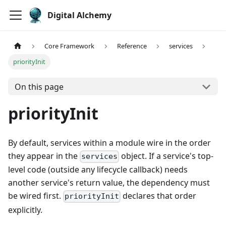
Digital Alchemy
Core Framework
Reference
services
priorityInit
On this page
priorityInit
By default, services within a module wire in the order
they appear in the
object. If a service's top-
services
level code (outside any lifecycle callback) needs
another service's return value, the dependency must
be wired first.
declares that order
priorityInit
explicitly.