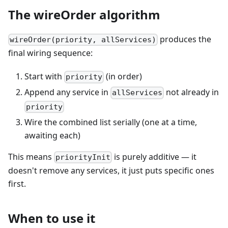
The wireOrder algorithm
produces the
wireOrder(priority, allServices)
final wiring sequence:
Start with
(in order)
priority
Append any service in
not already in
allServices
priority
Wire the combined list serially (one at a time,
awaiting each)
This means
is purely additive — it
priorityInit
doesn't remove any services, it just puts specific ones
first.
When to use it