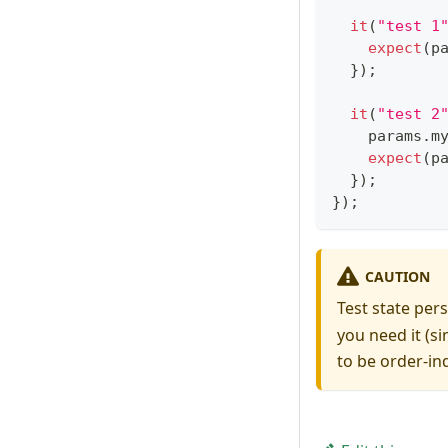
it
(
"test 1
expect
(
p
}
)
;
it
(
"test 2
    params
.
m
expect
(
p
}
)
;
}
)
;
CAUTION
Test state per
you need it (s
to be order-i