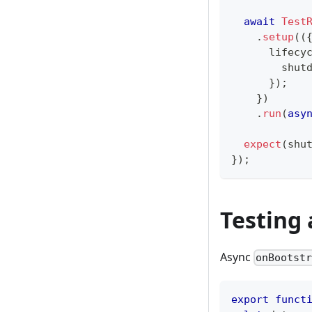
await
Test
.
setup
(
(
      lifecy
        shut
}
)
;
}
)
.
run
(
asy
expect
(
shu
}
)
;
Testing 
Async
onBootst
export
funct