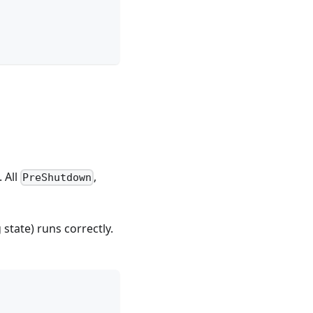
 All
,
PreShutdown
state) runs correctly.