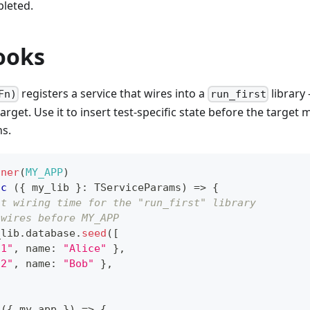
leted.
ooks
registers a service that wires into a
library 
Fn)
run_first
arget. Use it to insert test-specific state before the target
s.
nner
(
MY_APP
)
nc
(
{
 my_lib 
}
:
 TServiceParams
)
=>
{
at wiring time for the "run_first" library
 wires before MY_APP
_lib
.
database
.
seed
(
[
"1"
,
 name
:
"Alice"
}
,
"2"
,
 name
:
"Bob"
}
,
(
{
 my_app 
}
)
=>
{