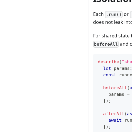
Each
or
.run()
does not leak into
For shared state 
and c
beforeAll
describe
(
"sh
let
 params
const
 runn
beforeAll
(
    params 
=
}
)
;
afterAll
(
a
await
 ru
}
)
;