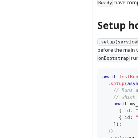
have comp
Ready
Setup h
.setup(service
before the main t
run
onBootstrap
await
TestRu
.
setup
(
asy
// Runs 
// which
await
 my
{
 id
:
{
 id
:
]
)
;
}
)
.
run
(
async