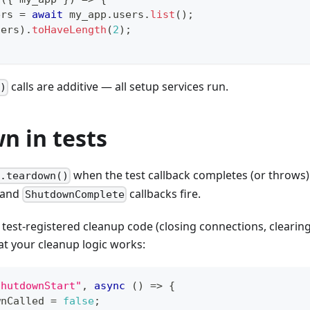
ers 
=
await
 my_app
.
users
.
list
(
)
;
sers
)
.
toHaveLength
(
2
)
;
calls are additive — all setup services run.
()
n in tests
when the test callback completes (or throws).
.teardown()
 and
callbacks fire.
ShutdownComplete
 test-registered cleanup code (closing connections, clearing 
hat your cleanup logic works:
ShutdownStart"
,
async
(
)
=>
{
wnCalled 
=
false
;