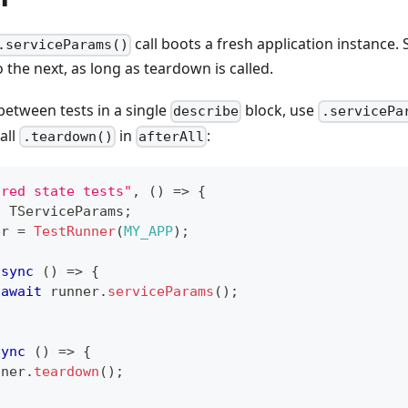
call boots a fresh application instance. 
.serviceParams()
 the next, as long as teardown is called.
between tests in a single
block, use
describe
.servicePa
all
in
:
.teardown()
afterAll
ared state tests"
,
(
)
=>
{
:
 TServiceParams
;
er 
=
TestRunner
(
MY_APP
)
;
async
(
)
=>
{
await
 runner
.
serviceParams
(
)
;
sync
(
)
=>
{
nner
.
teardown
(
)
;