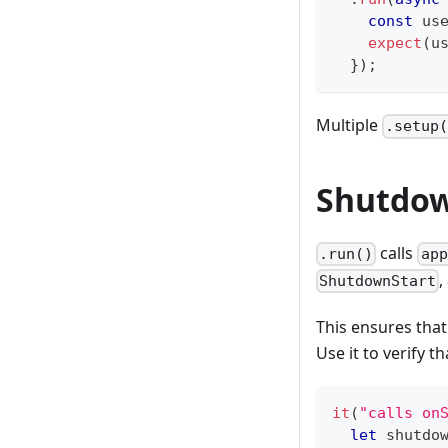
const
 us
expect
(
u
}
)
;
Multiple
.setup
Shutdow
calls
.run()
app
,
ShutdownStart
This ensures that
Use it to verify t
it
(
"calls on
let
 shutdo