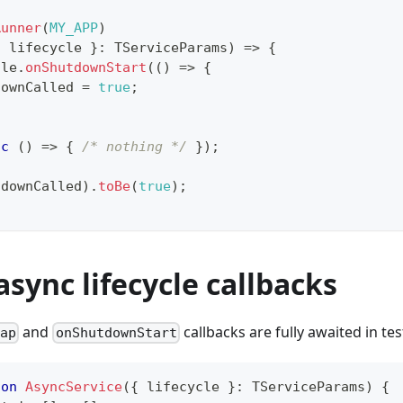
Runner
(
MY_APP
)
{
 lifecycle 
}
:
 TServiceParams
)
=>
{
cle
.
onShutdownStart
(
(
)
=>
{
downCalled 
=
true
;
nc
(
)
=>
{
/* nothing */
}
)
;
tdownCalled
)
.
toBe
(
true
)
;
async lifecycle callbacks
and
callbacks are fully awaited in tes
rap
onShutdownStart
ion
AsyncService
(
{
 lifecycle 
}
:
 TServiceParams
)
{