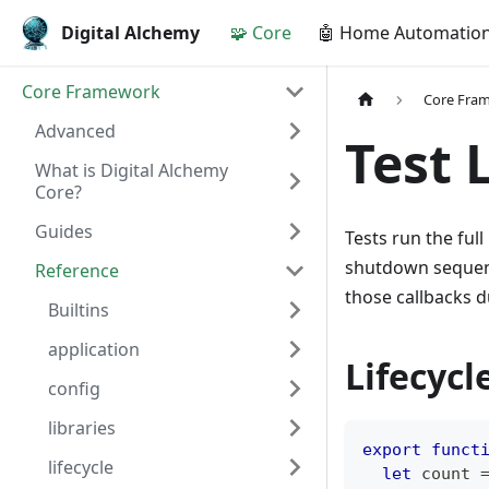
Digital Alchemy
🧩 Core
🤖 Home Automatio
Core Framework
Core Fra
Advanced
Test 
What is Digital Alchemy
Core?
Guides
Tests run the full
shutdown sequen
Reference
those callbacks du
Builtins
application
Lifecycle
config
libraries
export
funct
lifecycle
let
 count 