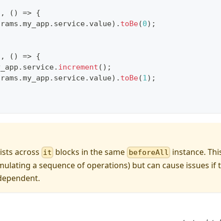
"
,
(
)
=>
{
arams
.
my_app
.
service
.
value
)
.
toBe
(
0
)
;
"
,
(
)
=>
{
y_app
.
service
.
increment
(
)
;
arams
.
my_app
.
service
.
value
)
.
toBe
(
1
)
;
sists across
blocks in the same
instance. Thi
it
beforeAll
imulating a sequence of operations) but can cause issues if t
ndependent.