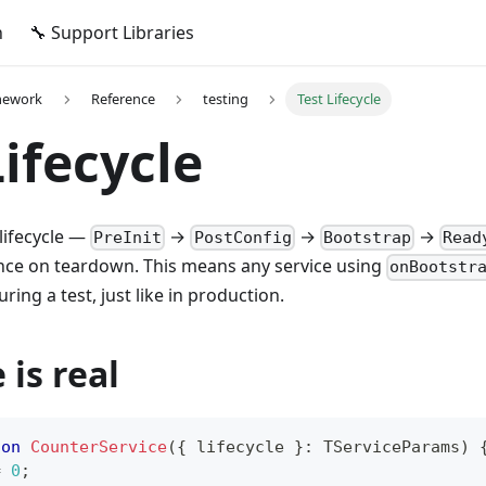
n
🔧 Support Libraries
mework
Reference
testing
Test Lifecycle
Lifecycle
 lifecycle —
→
→
→
PreInit
PostConfig
Bootstrap
Read
ce on teardown. This means any service using
onBootstr
ring a test, just like in production.
 is real
ion
CounterService
(
{
 lifecycle 
}
:
 TServiceParams
)
=
0
;