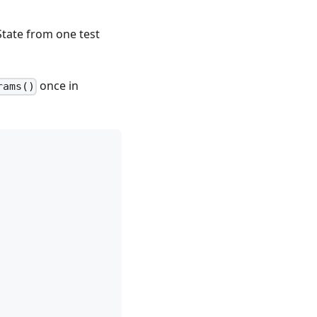
State from one test
once in
rams()