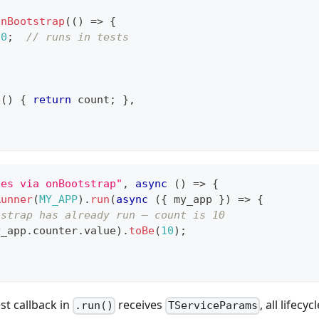
onBootstrap
(
(
)
=>
{
10
;
// runs in tests
e
(
)
{
return
 count
;
}
,
zes via onBootstrap"
,
async
(
)
=>
{
Runner
(
MY_APP
)
.
run
(
async
(
{
 my_app 
}
)
=>
{
tstrap has already run — count is 10
y_app
.
counter
.
value
)
.
toBe
(
10
)
;
st callback in
receives
, all lifec
.run()
TServiceParams