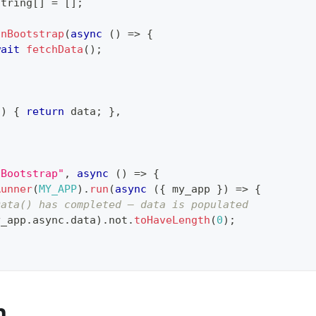
string
[
]
=
[
]
;
onBootstrap
(
async
(
)
=>
{
wait
fetchData
(
)
;
(
)
{
return
 data
;
}
,
nBootstrap"
,
async
(
)
=>
{
Runner
(
MY_APP
)
.
run
(
async
(
{
 my_app 
}
)
=>
{
Data() has completed — data is populated
y_app
.
async
.
data
)
.
not
.
toHaveLength
(
0
)
;
n