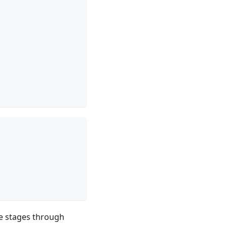
ycle stages through