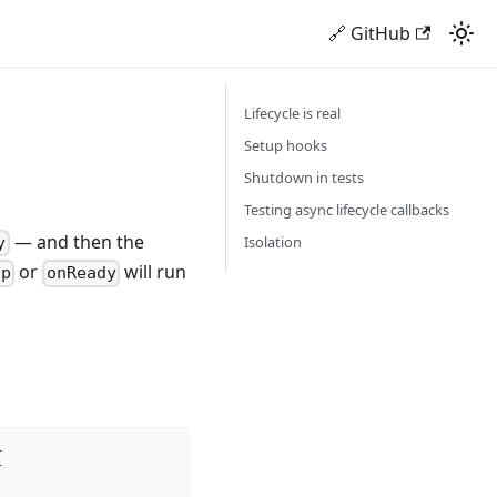
🔗 GitHub
Lifecycle is real
Setup hooks
Shutdown in tests
Testing async lifecycle callbacks
— and then the
Isolation
y
or
will run
ap
onReady
{