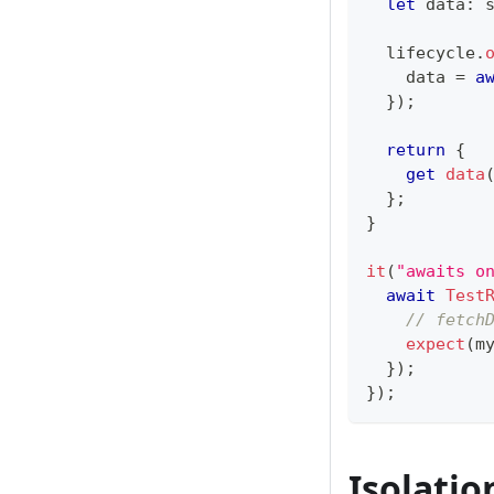
let
 data
:
  lifecycle
.
    data 
=
a
}
)
;
return
{
get
data
}
;
}
it
(
"awaits o
await
Test
// fetch
expect
(
m
}
)
;
}
)
;
Isolatio