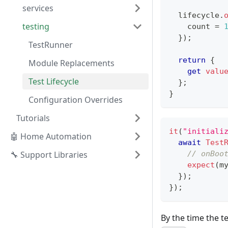
services
  lifecycle
.
testing
    count 
=
}
)
;
TestRunner
return
{
Module Replacements
get
valu
Test Lifecycle
}
;
}
Configuration Overrides
Tutorials
it
(
"initiali
🤖 Home Automation
await
Test
🔧 Support Libraries
// onBoo
expect
(
m
}
)
;
}
)
;
By the time the te