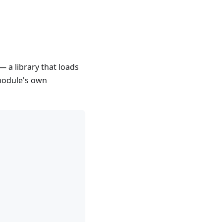
— a library that loads
 module's own