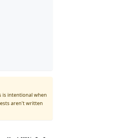
s is intentional when
ests aren't written