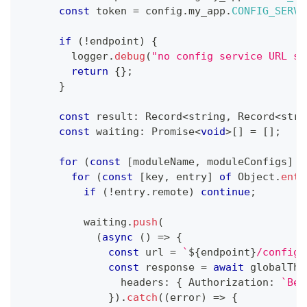
const
 token 
=
 config
.
my_app
.
CONFIG_SERVI
if
(
!
endpoint
)
{
        logger
.
debug
(
"no config service URL se
return
{
}
;
}
const
 result
:
 Record
<
string
,
 Record
<
stri
const
 waiting
:
Promise
<
void
>
[
]
=
[
]
;
for
(
const
[
moduleName
,
 moduleConfigs
]
o
for
(
const
[
key
,
 entry
]
of
 Object
.
entr
if
(
!
entry
.
remote
)
continue
;
          waiting
.
push
(
(
async
(
)
=>
{
const
 url 
=
`
${
endpoint
}
/config/
const
 response 
=
await
 globalThi
                headers
:
{
 Authorization
:
`
Bea
}
)
.
catch
(
(
error
)
=>
{