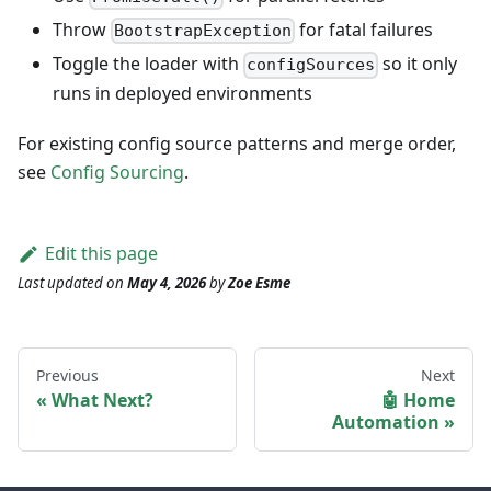
Throw
for fatal failures
BootstrapException
Toggle the loader with
so it only
configSources
runs in deployed environments
For existing config source patterns and merge order,
see
Config Sourcing
.
Edit this page
Last updated
on
May 4, 2026
by
Zoe Esme
Previous
Next
What Next?
🤖 Home
Automation