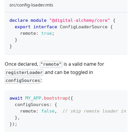
src/config-loader.mts
declare
module
"@digital-alchemy/core"
{
export
interface
ConfigLoaderSource
{
    remote
:
true
;
}
}
Once declared,
is a valid name for
"remote"
and can be toggled in
registerLoader
:
configSources
await
MY_APP
.
bootstrap
(
{
  configSources
:
{
    remote
:
false
,
// skip remote loader in d
}
,
}
)
;