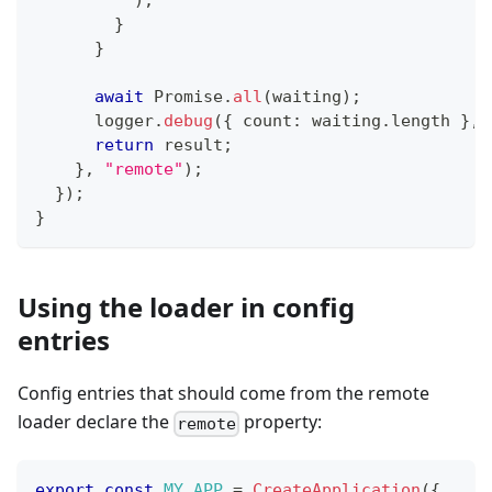
)
;
}
}
await
Promise
.
all
(
waiting
)
;
      logger
.
debug
(
{
 count
:
 waiting
.
length 
}
,
return
 result
;
}
,
"remote"
)
;
}
)
;
}
Using the loader in config
entries
Config entries that should come from the remote
loader declare the
property:
remote
export
const
MY_APP
=
CreateApplication
(
{