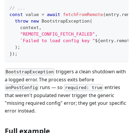
// ...
const
 value 
=
await
fetchFromRemote
(
entry
.
remo
throw
new
BootstrapException
(
    context
,
"REMOTE_CONFIG_FETCH_FAILED"
,
`
Failed to load config key "
${
entry
.
remote
)
;
}
)
;
triggers a clean shutdown with
BootstrapException
a logged error. The process exits before
runs — so
entries
onPostConfig
required: true
that weren't populated never trigger the generic
"missing required config" error; they get your specific
error instead.
Full example