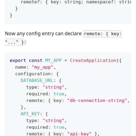
    remote
?
:
{
 key
:
string
;
 namespace
?
:
string
}
}
Now any config entry can declare
remote: { key:
:
"..." }
export
const
MY_APP
=
CreateApplication
(
{
  name
:
"my_app"
,
  configuration
:
{
DATABASE_URL
:
{
      type
:
"string"
,
      required
:
true
,
      remote
:
{
 key
:
"db-connection-string"
,
 n
}
,
API_KEY
:
{
      type
:
"string"
,
      required
:
true
,
      remote
:
{
 key
:
"api-key"
}
,