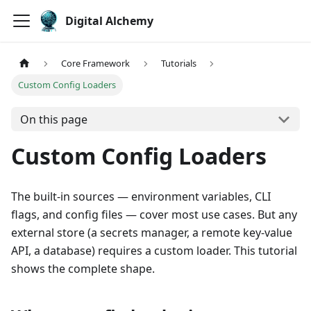
Digital Alchemy
Core Framework
Tutorials
Custom Config Loaders
On this page
Custom Config Loaders
The built-in sources — environment variables, CLI
flags, and config files — cover most use cases. But any
external store (a secrets manager, a remote key-value
API, a database) requires a custom loader. This tutorial
shows the complete shape.