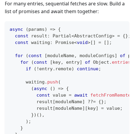
For many entries, sequential fetches are slow. Build a
list of promises and await them together:
async
(
params
)
=>
{
const
 result
:
 Partial
<
AbstractConfig
>
=
{
}
;
const
 waiting
:
Promise
<
void
>
[
]
=
[
]
;
for
(
const
[
moduleName
,
 moduleConfigs
]
of
 pa
for
(
const
[
key
,
 entry
]
of
 Object
.
entries
(
if
(
!
entry
.
remote
)
continue
;
      waiting
.
push
(
(
async
(
)
=>
{
const
 value 
=
await
fetchFromRemote
(
          result
[
moduleName
]
??=
{
}
;
          result
[
moduleName
]
[
key
]
=
 value
;
}
)
(
)
,
)
;
}