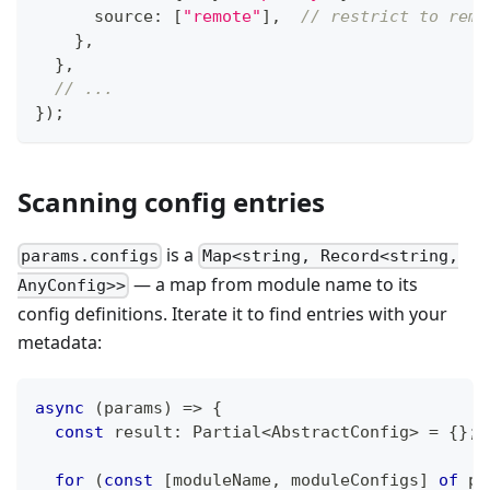
      source
:
[
"remote"
]
,
// restrict to remo
}
,
}
,
// ...
}
)
;
Scanning config entries
is a
params.configs
Map<string, Record<string,
— a map from module name to its
AnyConfig>>
config definitions. Iterate it to find entries with your
metadata:
async
(
params
)
=>
{
const
 result
:
 Partial
<
AbstractConfig
>
=
{
}
;
for
(
const
[
moduleName
,
 moduleConfigs
]
of
 pa