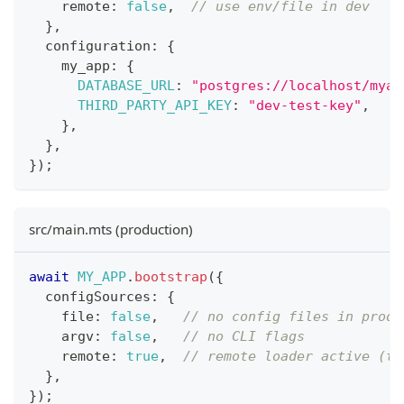
    remote
:
false
,
// use env/file in dev
}
,
  configuration
:
{
    my_app
:
{
DATABASE_URL
:
"postgres://localhost/myap
THIRD_PARTY_API_KEY
:
"dev-test-key"
,
}
,
}
,
}
)
;
src/main.mts (production)
await
MY_APP
.
bootstrap
(
{
  configSources
:
{
    file
:
false
,
// no config files in prod
    argv
:
false
,
// no CLI flags
    remote
:
true
,
// remote loader active (th
}
,
}
)
;