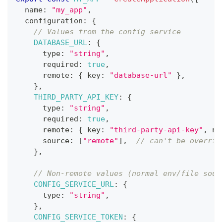
  name
:
"my_app"
,
  configuration
:
{
// Values from the config service
DATABASE_URL
:
{
      type
:
"string"
,
      required
:
true
,
      remote
:
{
 key
:
"database-url"
}
,
}
,
THIRD_PARTY_API_KEY
:
{
      type
:
"string"
,
      required
:
true
,
      remote
:
{
 key
:
"third-party-api-key"
,
 na
      source
:
[
"remote"
]
,
// can't be overrid
}
,
// Non-remote values (normal env/file sour
CONFIG_SERVICE_URL
:
{
      type
:
"string"
,
}
,
CONFIG_SERVICE_TOKEN
:
{