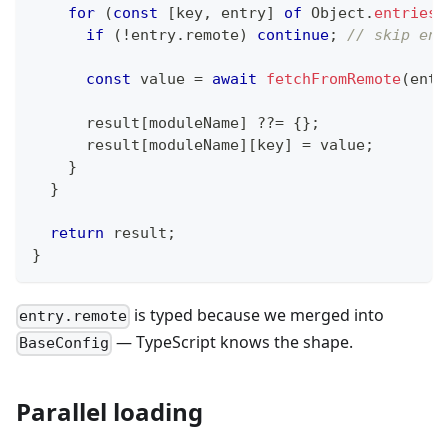
for
(
const
[
key
,
 entry
]
of
 Object
.
entries
(
if
(
!
entry
.
remote
)
continue
;
// skip ent
const
 value 
=
await
fetchFromRemote
(
entr
      result
[
moduleName
]
??=
{
}
;
      result
[
moduleName
]
[
key
]
=
 value
;
}
}
return
 result
;
}
is typed because we merged into
entry.remote
— TypeScript knows the shape.
BaseConfig
Parallel loading