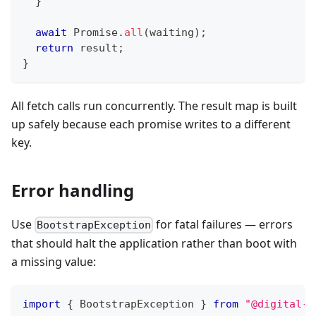
}
await
Promise
.
all
(
waiting
)
;
return
 result
;
}
All fetch calls run concurrently. The result map is built
up safely because each promise writes to a different
key.
Error handling
Use
for fatal failures — errors
BootstrapException
that should halt the application rather than boot with
a missing value:
import
{
 BootstrapException 
}
from
"@digital-a