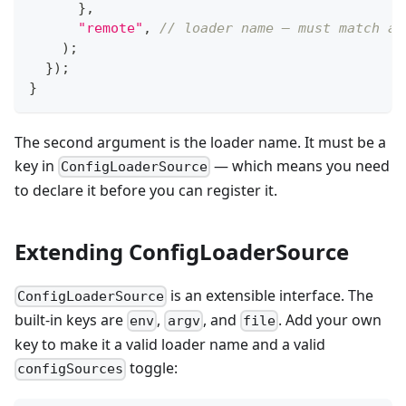
}
,
"remote"
,
// loader name — must match a 
)
;
}
)
;
}
The second argument is the loader name. It must be a
key in
— which means you need
ConfigLoaderSource
to declare it before you can register it.
Extending ConfigLoaderSource
is an extensible interface. The
ConfigLoaderSource
built-in keys are
,
, and
. Add your own
env
argv
file
key to make it a valid loader name and a valid
toggle:
configSources