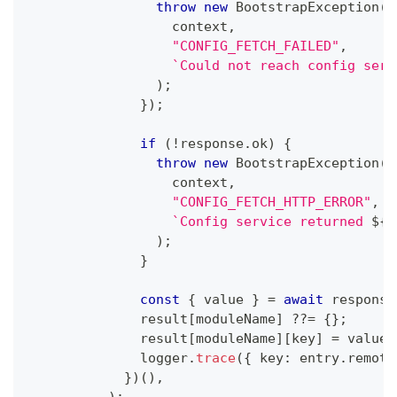
throw
new
BootstrapException
(
                  context
,
"CONFIG_FETCH_FAILED"
,
`
Could not reach config serv
)
;
}
)
;
if
(
!
response
.
ok
)
{
throw
new
BootstrapException
(
                  context
,
"CONFIG_FETCH_HTTP_ERROR"
,
`
Config service returned 
${
r
)
;
}
const
{
 value 
}
=
await
 response
              result
[
moduleName
]
??=
{
}
;
              result
[
moduleName
]
[
key
]
=
 value
;
              logger
.
trace
(
{
 key
:
 entry
.
remote
}
)
(
)
,