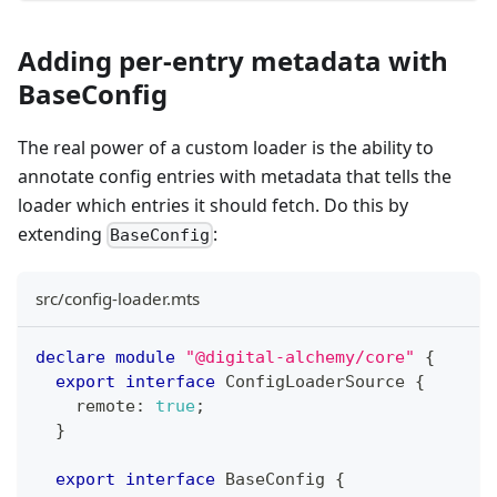
Adding per-entry metadata with
BaseConfig
The real power of a custom loader is the ability to
annotate config entries with metadata that tells the
loader which entries it should fetch. Do this by
extending
:
BaseConfig
src/config-loader.mts
declare
module
"@digital-alchemy/core"
{
export
interface
ConfigLoaderSource
{
    remote
:
true
;
}
export
interface
BaseConfig
{