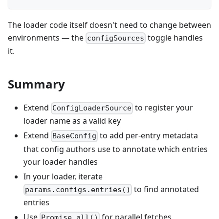
The loader code itself doesn't need to change between
environments — the
toggle handles
configSources
it.
Summary
Extend
to register your
ConfigLoaderSource
loader name as a valid key
Extend
to add per-entry metadata
BaseConfig
that config authors use to annotate which entries
your loader handles
In your loader, iterate
to find annotated
params.configs.entries()
entries
Use
for parallel fetches
Promise.all()