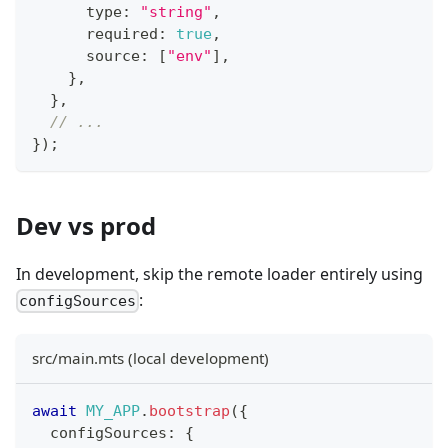
      type
:
"string"
,
      required
:
true
,
      source
:
[
"env"
]
,
}
,
}
,
// ...
}
)
;
Dev vs prod
In development, skip the remote loader entirely using
:
configSources
src/main.mts (local development)
await
MY_APP
.
bootstrap
(
{
  configSources
:
{