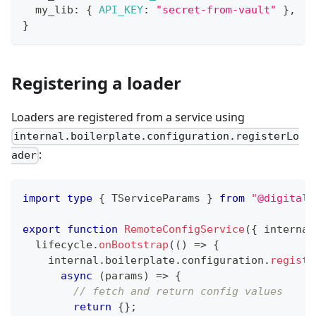
  my_lib
:
{
API_KEY
:
"secret-from-vault"
}
,
}
Registering a loader
Loaders are registered from a service using
internal.boilerplate.configuration.registerLo
:
ader
import
type
{
 TServiceParams 
}
from
"@digital-
export
function
RemoteConfigService
(
{
 internal
  lifecycle
.
onBootstrap
(
(
)
=>
{
    internal
.
boilerplate
.
configuration
.
registe
async
(
params
)
=>
{
// fetch and return config values
return
{
}
;