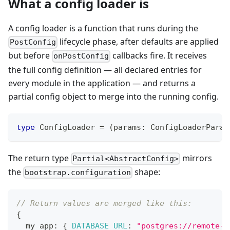
What a config loader is
A config loader is a function that runs during the
lifecycle phase, after defaults are applied
PostConfig
but before
callbacks fire. It receives
onPostConfig
the full config definition — all declared entries for
every module in the application — and returns a
partial config object to merge into the running config.
type
ConfigLoader
=
(
params
:
 ConfigLoaderParam
The return type
mirrors
Partial<AbstractConfig>
the
shape:
bootstrap.configuration
// Return values are merged like this:
{
  my_app
:
{
DATABASE_URL
:
"postgres://remote-h