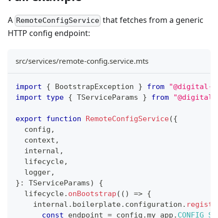
A
that fetches from a generic
RemoteConfigService
HTTP config endpoint:
src/services/remote-config.service.mts
import
{
 BootstrapException 
}
from
"@digital-a
import
type
{
 TServiceParams 
}
from
"@digital-
export
function
RemoteConfigService
(
{
  config
,
  context
,
  internal
,
  lifecycle
,
  logger
,
}
:
 TServiceParams
)
{
  lifecycle
.
onBootstrap
(
(
)
=>
{
    internal
.
boilerplate
.
configuration
.
registe
const
 endpoint 
=
 config
.
my_app
.
CONFIG_SE