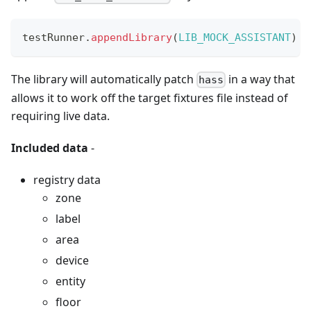
testRunner
.
appendLibrary
(
LIB_MOCK_ASSISTANT
)
The library will automatically patch
in a way that
hass
allows it to work off the target fixtures file instead of
requiring live data.
Included data
-
registry data
zone
label
area
device
entity
floor