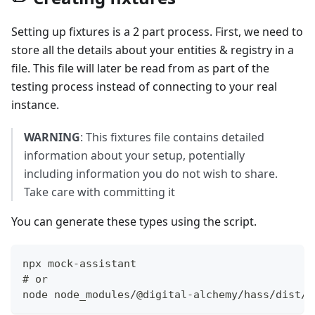
Setting up fixtures is a 2 part process. First, we need to
store all the details about your entities & registry in a
file. This file will later be read from as part of the
testing process instead of connecting to your real
instance.
WARNING
: This fixtures file contains detailed
information about your setup, potentially
including information you do not wish to share.
Take care with committing it
You can generate these types using the script.
npx mock-assistant
# or
node node_modules/@digital-alchemy/hass/dist/m