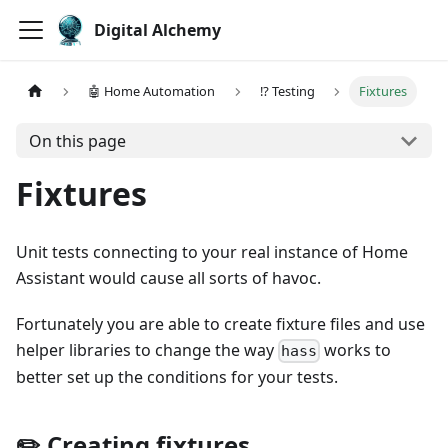
Digital Alchemy
🤖 Home Automation
⁉️ Testing
Fixtures
On this page
Fixtures
Unit tests connecting to your real instance of Home
Assistant would cause all sorts of havoc.
Fortunately you are able to create fixture files and use
helper libraries to change the way
works to
hass
better set up the conditions for your tests.
✏️ Creating fixtures