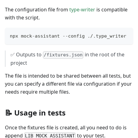
The configuration file from
type-writer
is compatible
with the script.
npx mock-assistant --config ./.type_writer
✅ Outputs to
in the root of the
/fixtures.json
project
The file is intended to be shared between all tests, but
you can specify a different file via configuration if your
needs require multiple files.
📝 Usage in tests
Once the fixtures file is created, all you need to do is
append
to your test.
LIB_MOCK_ASSISTANT