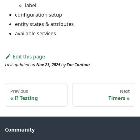
label
configuration setup
entity states & attributes
available services
Edit this page
Last updated
on
Nov 23, 2025
by
Zoe Contour
Previous
Next
⁉️ Testing
Timers
Community